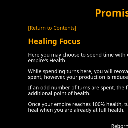
Promi
[Return to Contents]
Healing Focus
Here you may choose to spend time with e
empire's Health.
While spending turns here, you will recove
spent, however, your production is reduc
If an odd number of turns are spent, the f
additional point of health.
Once your empire reaches 100% health, turn
heal when you are already at full health.
Reborn