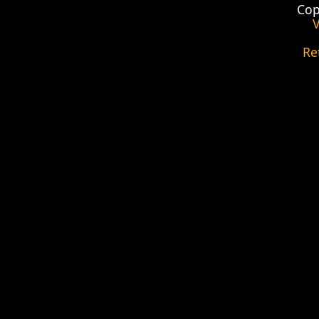
Cop
V
Re