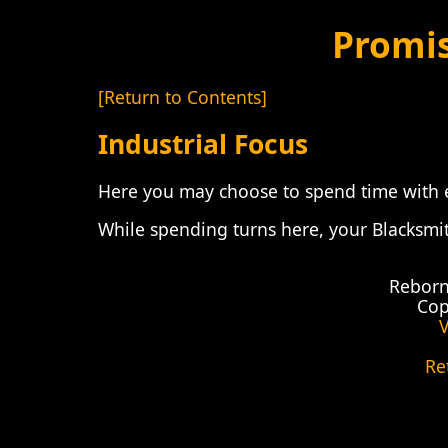
Promi
[Return to Contents]
Industrial Focus
Here you may choose to spend time with e
While spending turns here, your Blacksmit
Reborn
Cop
V
Re