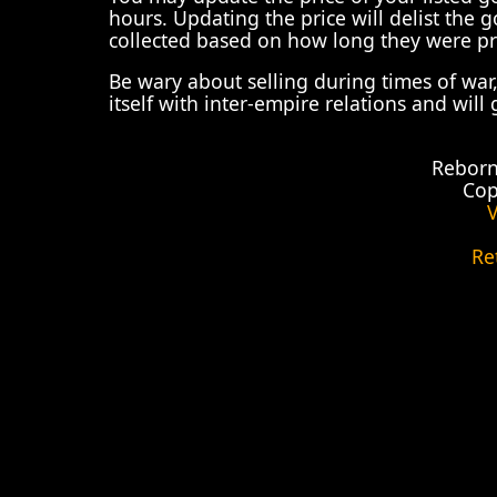
hours. Updating the price will delist the
collected based on how long they were pr
Be wary about selling during times of war
itself with inter-empire relations and will
Reborn
Cop
V
Re