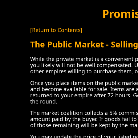
Promi
[Return to Contents]
The Public Market - Sellin
While the private market is a convenient 
you likely will not be well compensated. 
other empires willing to purchase them, o
Once you place items on the public market,
and become available for sale. Items are
returned to your empire after 72 hours. G
the round.
The market coalition collects a 5% commis
amount paid by the buyer. If goods fail t
of those remaining will be kept by the mar
You may update the price of your listed go